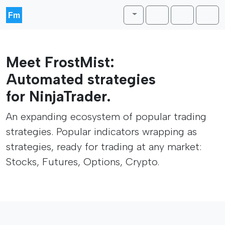
Skip to content
Skip to footer
Toggle theme
Cart
Account
Men
Meet FrostMist:
Automated strategies
for NinjaTrader.
An expanding ecosystem of popular trading
strategies. Popular indicators wrapping as
strategies, ready for trading at any market:
Stocks, Futures, Options, Crypto.