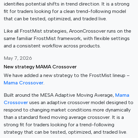
identifies potential shifts in trend direction. It is a strong
o
fit for traders looking for a clean trend-following model
s
that can be tested, optimized, and traded live.
e
n
Like all FrostMist strategies, AroonCrossover runs on the
o
same familiar FrostMist framework, with flexible settings
n
and a consistent workflow across products.
t
h
May 7, 2026
e
New strategy MAMA Crossover
p
We have added a new strategy to the FrostMist lineup –
r
Mama Crossover
.
o
d
Built around the MESA Adaptive Moving Average,
Mama
u
Crossover
uses an adaptive crossover model designed to
c
respond to changing market conditions more dynamically
t
than a standard fixed moving average crossover. It is a
p
strong fit for traders looking for a trend-following
a
strategy that can be tested, optimized, and traded live.