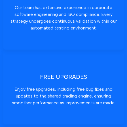
Our team has extensive experience in corporate
software engineering and ISO compliance. Every
strategy undergoes continuous validation within our
automated testing environment.
FREE UPGRADES
Enjoy free upgrades, including free bug fixes and
updates to the shared trading engine, ensuring
smoother performance as improvements are made.