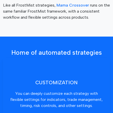
g
Like all FrostMist strategies,
Mama Crossover
runs on the
e
same familiar FrostMist framework, with a consistent
workflow and flexible settings across products.
Home of automated strategies
CUSTOMIZATION
You can deeply customize each strategy with
flexible settings for indicators, trade management,
timing, risk controls, and other settings.