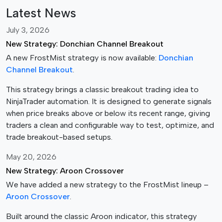
s
Latest News
.
T
July 3, 2026
h
New Strategy: Donchian Channel Breakout
e
A new FrostMist strategy is now available:
Donchian
o
Channel Breakout
.
p
t
This strategy brings a classic breakout trading idea to
i
NinjaTrader automation. It is designed to generate signals
o
when price breaks above or below its recent range, giving
n
traders a clean and configurable way to test, optimize, and
s
trade breakout-based setups.
m
May 20, 2026
a
New Strategy: Aroon Crossover
y
b
We have added a new strategy to the FrostMist lineup –
e
Aroon Crossover
.
c
Built around the classic Aroon indicator, this strategy
h