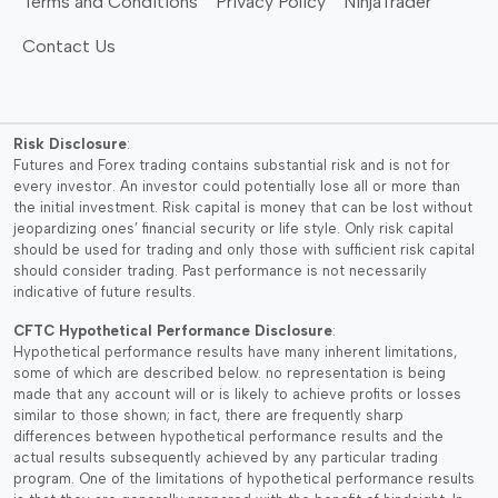
Terms and Conditions
Privacy Policy
NinjaTrader
Contact Us
Risk Disclosure
:
Futures and Forex trading contains substantial risk and is not for
every investor. An investor could potentially lose all or more than
the initial investment. Risk capital is money that can be lost without
jeopardizing ones’ financial security or life style. Only risk capital
should be used for trading and only those with sufficient risk capital
should consider trading. Past performance is not necessarily
indicative of future results.
CFTC Hypothetical Performance Disclosure
:
Hypothetical performance results have many inherent limitations,
some of which are described below. no representation is being
made that any account will or is likely to achieve profits or losses
similar to those shown; in fact, there are frequently sharp
differences between hypothetical performance results and the
actual results subsequently achieved by any particular trading
program. One of the limitations of hypothetical performance results