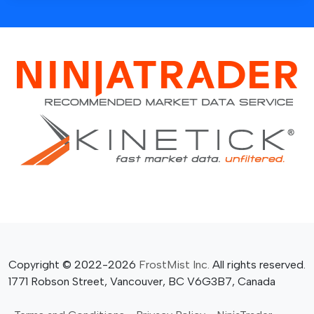
Copyright © 2022-2026
FrostMist Inc.
All rights reserved.
1771 Robson Street, Vancouver, BC V6G3B7, Canada