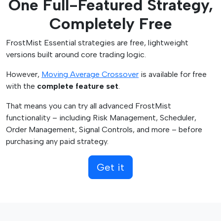
One Full-Featured Strategy,
t
t
h
h
Completely Free
a
r
s
o
FrostMist Essential strategies are free, lightweight
m
u
versions built around core trading logic.
u
g
l
h
However,
Moving Average Crossover
is available for free
t
$
with the
complete feature set
.
i
4
That means you can try all advanced FrostMist
p
9
functionality – including Risk Management, Scheduler,
l
.
Order Management, Signal Controls, and more – before
e
9
purchasing any paid strategy.
v
5
a
Get it
r
i
a
n
t