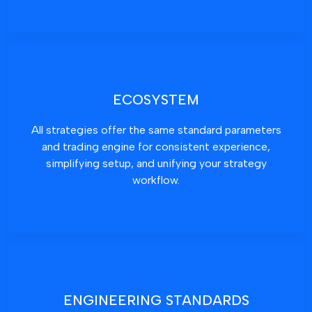
ECOSYSTEM
All strategies offer the same standard parameters
and trading engine for consistent experience,
simplifying setup, and unifying your strategy
workflow.
ENGINEERING STANDARDS