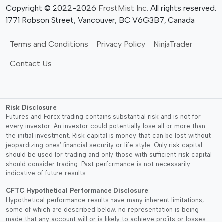
Copyright © 2022-2026
FrostMist Inc.
All rights reserved.
1771 Robson Street, Vancouver, BC V6G3B7, Canada
Terms and Conditions
Privacy Policy
NinjaTrader
Contact Us
Risk Disclosure
:
Futures and Forex trading contains substantial risk and is not for
every investor. An investor could potentially lose all or more than
the initial investment. Risk capital is money that can be lost without
jeopardizing ones’ financial security or life style. Only risk capital
should be used for trading and only those with sufficient risk capital
should consider trading. Past performance is not necessarily
indicative of future results.
CFTC Hypothetical Performance Disclosure
:
Hypothetical performance results have many inherent limitations,
some of which are described below. no representation is being
made that any account will or is likely to achieve profits or losses