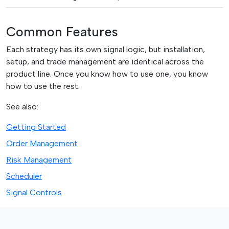
Common Features
Each strategy has its own signal logic, but installation,
setup, and trade management are identical across the
product line. Once you know how to use one, you know
how to use the rest.
See also:
Getting Started
Order Management
Risk Management
Scheduler
Signal Controls