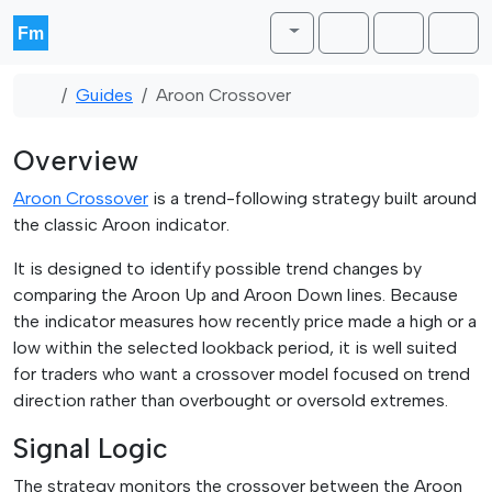
Skip to content
Skip to footer
Toggle theme
Cart
Account
Men
Home
Guides
Aroon Crossover
Overview
Aroon Crossover
is a trend-following strategy built around
the classic Aroon indicator.
It is designed to identify possible trend changes by
comparing the Aroon Up and Aroon Down lines. Because
the indicator measures how recently price made a high or a
low within the selected lookback period, it is well suited
for traders who want a crossover model focused on trend
direction rather than overbought or oversold extremes.
Signal Logic
The strategy monitors the crossover between the Aroon