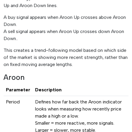
Up and Aroon Down lines.
A buy signal appears when Aroon Up crosses above Aroon
Down.
A sell signal appears when Aroon Up crosses down Aroon
Down..
This creates a trend-following model based on which side
of the market is showing more recent strength, rather than
on fixed moving average lengths.
Aroon
Parameter
Description
Period
Defines how far back the Aroon indicator
looks when measuring how recently price
made a high or a low.
Smaller = more reactive, more signals.
Larger = slower, more stable.