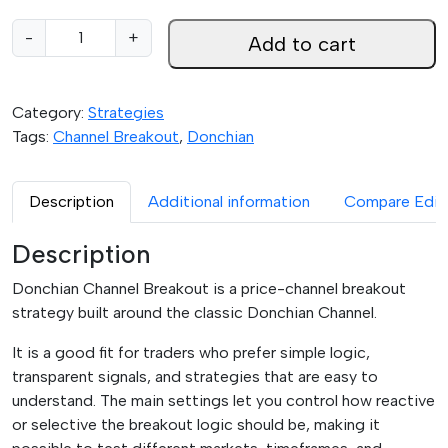
0
D
-
+
Add to cart
t
o
h
n
r
c
Category:
Strategies
o
h
Tags:
Channel Breakout
,
Donchian
u
i
g
a
h
n
Description
Additional information
Compare Edit
$
C
4
h
Description
9
a
.
Donchian Channel Breakout is a price-channel breakout
n
9
strategy built around the classic Donchian Channel.
n
5
e
It is a good fit for traders who prefer simple logic,
l
transparent signals, and strategies that are easy to
B
understand. The main settings let you control how reactive
r
or selective the breakout logic should be, making it
e