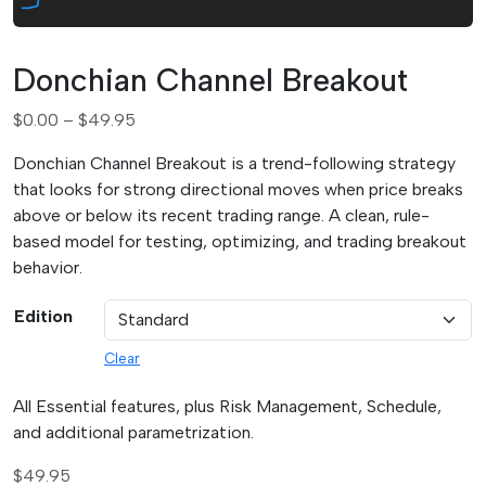
Donchian Channel Breakout
P
$
0.00
–
$
49.95
r
Donchian Channel Breakout is a trend-following strategy
i
that looks for strong directional moves when price breaks
c
above or below its recent trading range. A clean, rule-
e
based model for testing, optimizing, and trading breakout
r
behavior.
a
n
Edition
g
e
Clear
:
$
All Essential features, plus Risk Management, Schedule,
0
and additional parametrization.
.
$
49.95
0