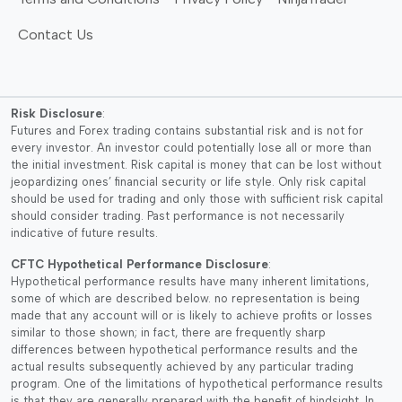
o
t
m
.
n
p
Contact Us
u
0
s
a
l
0
m
g
t
t
a
e
i
h
y
Risk Disclosure
:
p
r
b
Futures and Forex trading contains substantial risk and is not for
l
every investor. An investor could potentially lose all or more than
o
e
e
the initial investment. Risk capital is money that can be lost without
u
c
jeopardizing ones’ financial security or life style. Only risk capital
v
g
h
should be used for trading and only those with sufficient risk capital
a
h
o
should consider trading. Past performance is not necessarily
r
indicative of future results.
$
s
i
4
e
CFTC Hypothetical Performance Disclosure
:
a
9
n
Hypothetical performance results have many inherent limitations,
n
some of which are described below. no representation is being
.
o
t
made that any account will or is likely to achieve profits or losses
9
n
similar to those shown; in fact, there are frequently sharp
s
5
t
differences between hypothetical performance results and the
.
h
actual results subsequently achieved by any particular trading
T
program. One of the limitations of hypothetical performance results
e
h
is that they are generally prepared with the benefit of hindsight. In